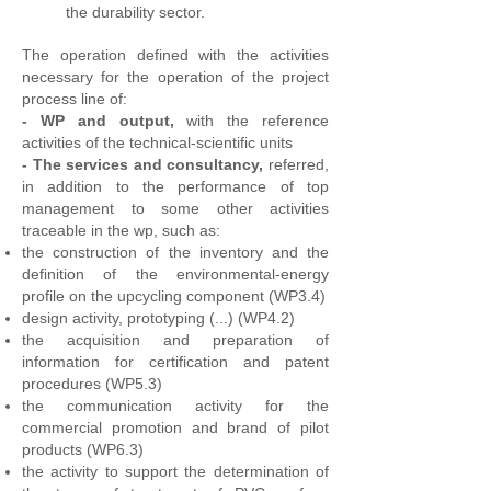
the durability sector.
The operation defined with the activities
necessary for the operation of the project
process line of:
-
WP and output,
with the reference
activities of the technical-scientific units
-
The services and consultancy,
referred,
in addition to the performance of top
management to some other activities
traceable in the wp, such as:
the construction of the inventory and the
definition of the environmental-energy
profile on the upcycling component (WP3.4)
design activity, prototyping (...) (WP4.2)
the acquisition and preparation of
information for certification and patent
procedures (WP5.3)
the communication activity for the
commercial promotion and brand of pilot
products (WP6.3)
the activity to support the determination of