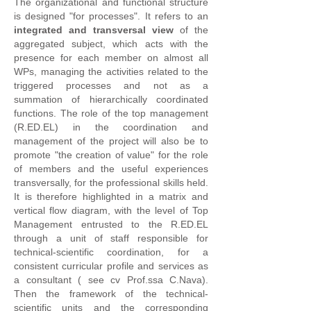
The organizational and functional structure
is designed "for processes". It refers to an
integrated and transversal view
of the
aggregated subject, which acts with the
presence for each member on almost all
WPs, managing the activities related to the
triggered processes and not as a
summation of hierarchically coordinated
functions. The role of the top management
(R.ED.EL) in the coordination and
management of the project will also be to
promote "the creation of value" for the role
of members and the useful experiences
transversally, for the professional skills held.
It is therefore highlighted in a matrix and
vertical flow diagram, with the level of Top
Management entrusted to the R.ED.EL
through a unit of staff responsible for
technical-scientific coordination, for a
consistent curricular profile and services as
a consultant ( see cv Prof.ssa C.Nava).
Then the framework of the technical-
scientific units and the corresponding