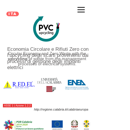
ita
Economia Circolare e Rifiuti Zero con
Circular Economy and Zero Waste with the
l’
upcycling
degli scarti provenienti dai
upcycling
of waste from the management
processi di gestione degli impianti
processes of electrical systems.
elettrici
ASSE 1 | Azione 1.2.2
http://regione.calabria.it/calabriaeuropa