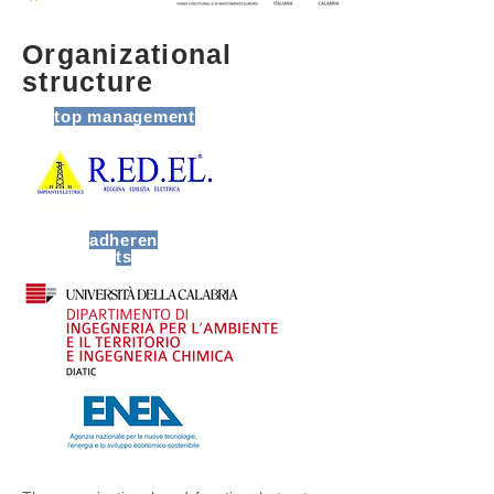
Organizational
structure
top management
adheren
ts