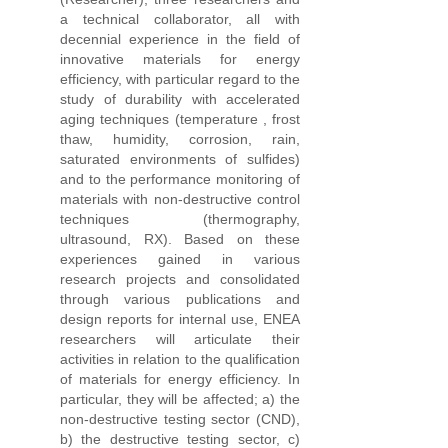
a technical collaborator, all with
decennial experience in the field of
innovative materials for energy
efficiency, with particular regard to the
study of durability with accelerated
aging techniques (temperature , frost
thaw, humidity, corrosion, rain,
saturated environments of sulfides)
and to the performance monitoring of
materials with non-destructive control
techniques (thermography,
ultrasound, RX). Based on these
experiences gained in various
research projects and consolidated
through various publications and
design reports for internal use, ENEA
researchers will articulate their
activities in relation to the qualification
of materials for energy efficiency. In
particular, they will be affected; a) the
non-destructive testing sector (CND),
b) the destructive testing sector, c)