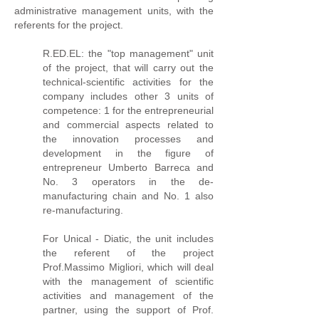
administrative management units, with the
referents for the project.
R.ED.EL: the "top management" unit
of the project, that will carry out the
technical-scientific activities for the
company includes other 3 units of
competence: 1 for the entrepreneurial
and commercial aspects related to
the innovation processes and
development in the figure of
entrepreneur Umberto Barreca and
No. 3 operators in the de-
manufacturing chain and No. 1 also
re-manufacturing.
For Unical - Diatic, the unit includes
the referent of the project
Prof.Massimo Migliori, which will deal
with the management of scientific
activities and management of the
partner, using the support of Prof.