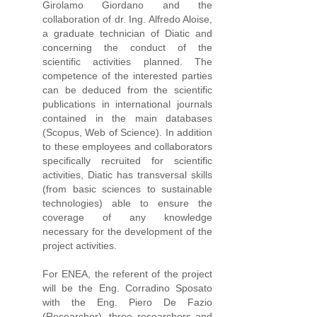
Girolamo Giordano and the
collaboration of dr. Ing. Alfredo Aloise,
a graduate technician of Diatic and
concerning the conduct of the
scientific activities planned. The
competence of the interested parties
can be deduced from the scientific
publications in international journals
contained in the main databases
(Scopus, Web of Science). In addition
to these employees and collaborators
specifically recruited for scientific
activities, Diatic has transversal skills
(from basic sciences to sustainable
technologies) able to ensure the
coverage of any knowledge
necessary for the development of the
project activities.
For ENEA, the referent of the project
will be the Eng. Corradino Sposato
with the Eng. Piero De Fazio
(Researcher), three researchers and