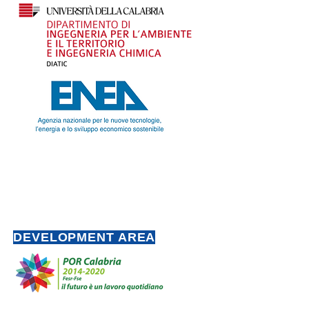
DEVELOPMENT AREA