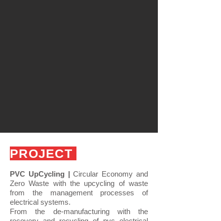
PROJECT
PVC UpCycling |
Circular Economy and
Zero Waste with the upcycling of waste
from the management processes of
electrical systems.
From the de-manufacturing with the
recovery and recycling of pvc electrical