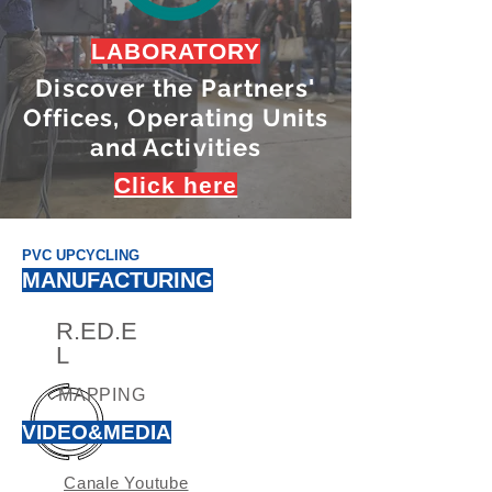
LABORATORY
Discover the Partners'
Offices, Operating Units
and Activities
Click here
PVC UPCYCLING
MANUFACTURING
R.ED.E
L
MAPPING
VIDEO&MEDIA
Canale Youtube