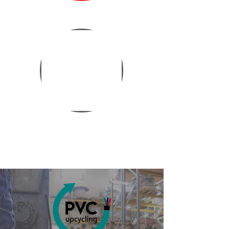
ORGANIZATIONAL
STRUCTURE