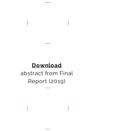
WORK
PACKAGES
ACTIVITIES
Download
abstract from Final
Report (2019)
MONITORING