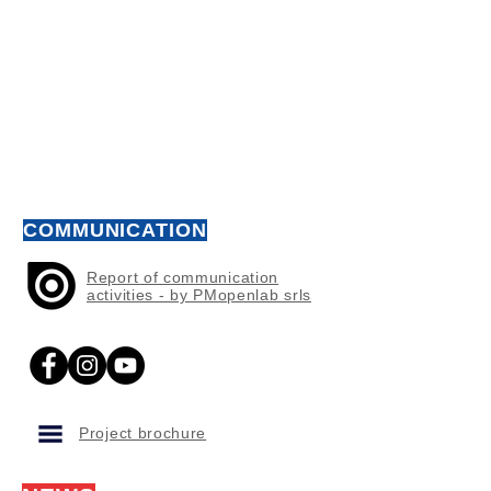
COMMUNICATION
Report of communication
activities - by PMopenlab srls
Project brochure