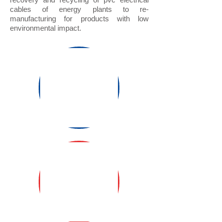
cables of energy plants to re-
manufacturing for products with low
environmental impact.
S3 coherency
SUMMARY
SHEET