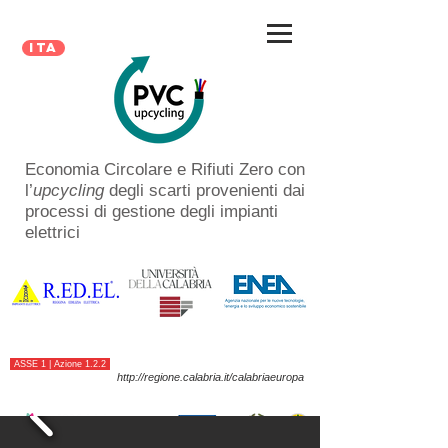
ita
Economia Circolare e Rifiuti Zero con
l’
upcycling
degli scarti provenienti dai
processi di gestione degli impianti
elettrici
ASSE 1 | Azione 1.2.2
http://regione.calabria.it/calabriaeuropa