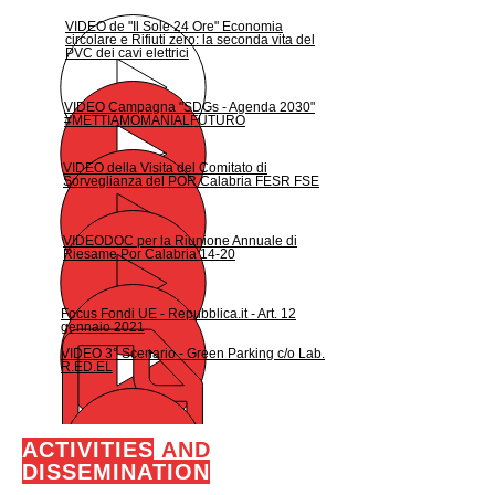
VIDEO de "Il Sole 24 Ore" Economia
circolare e Rifiuti zero: la seconda vita del
PVC dei cavi elettrici
VIDEO Campagna "SDGs - Agenda 2030"
#METTIAMOMANIALFUTURO
VIDEO della Visita del Comitato di
Sorveglianza del POR Calabria FESR FSE
VIDEODOC per la Riunione Annuale di
Riesame Por Calabria 14-20
Focus Fondi UE - Repubblica.it - Art. 12
gennaio 2021
VIDEO 3° Scenario - Green Parking c/o Lab.
R.ED.EL
ACTIVITIES
AND
DISSEMINATION