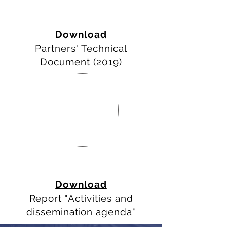
Download
Partners' Technical
Document (2019)
AGENDA &
DOCUMENTS
Download
Report
"Activities and
dissemination agenda"