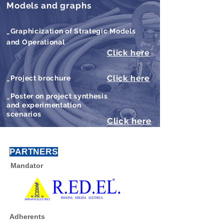
Models and graphs
_Graphicization of Strategic Models
and Operational
Click here
Click here
_Project brochure
_Poster on project synthesis
and experimentation
scenarios
Click here
PARTNERS
Mandator
Adherents