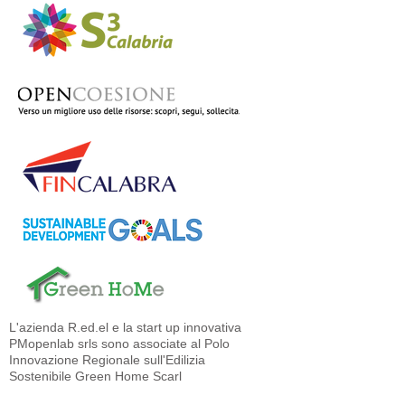
L'azienda R.ed.el e la start up innovativa
PMopenlab srls sono associate al Polo
Innovazione Regionale sull'Edilizia
Sostenibile Green Home Scarl